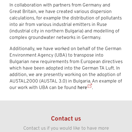
In collaboration with partners from Germany and
Great Britain, we have created various dispersion
calculations, for example the distribution of pollutants
into air from various industrial emitters in Ruse
(industrial city in northern Bulgaria) and modelling of
complex groundwater networks in Germany.
Additionally, we have worked on behalf of the German
Environment Agency (UBA) to transpose into
Bulgarian new requirements from European directives
which have been adopted into the German TA Luft. In
addition, we are presently working on the adoption of
AUSTAL2000 (AUSTAL 3.0) in Bulgaria. An example of
our work with UBA can be found
here
.
Contact us
Contact us if you would like to have more