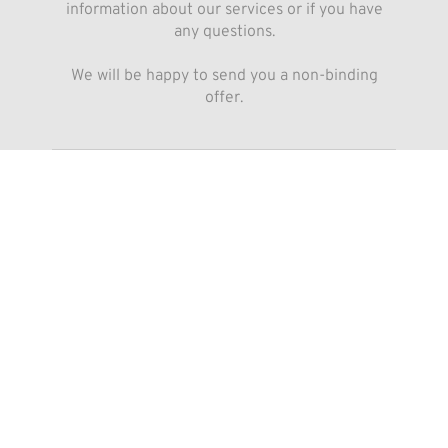
information about our services or if you have
any questions.
We will be happy to send you a non-binding
offer.
Submit
By submitting the form you agree that your data will