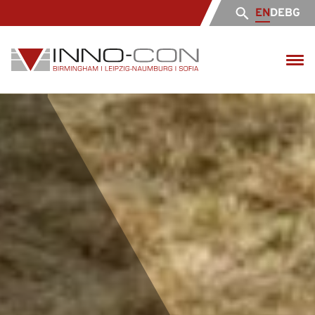
EN
DE
BG