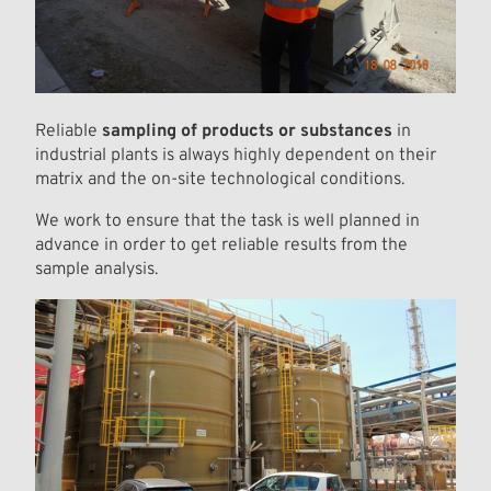
Reliable
sampling of products or substances
in
industrial plants is always highly dependent on their
matrix and the on-site technological conditions.
We work to ensure that the task is well planned in
advance in order to get reliable results from the
sample analysis.