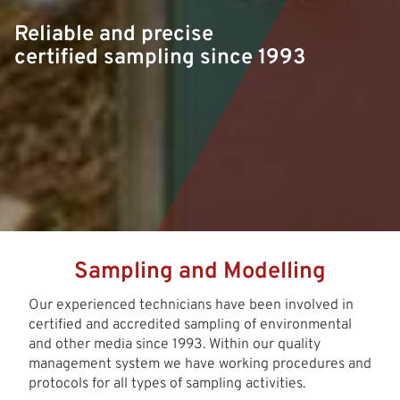
Reliable and precise
certified sampling since 1993
Sampling and Modelling
Our experienced technicians have been involved in
certified and accredited sampling of environmental
and other media since 1993. Within our quality
management system we have working procedures and
protocols for all types of sampling activities.