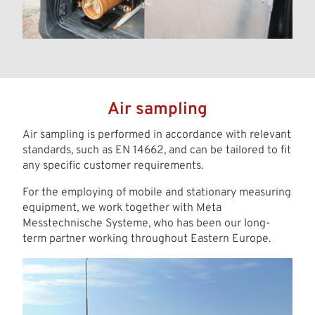
Air sampling
Air sampling is performed in accordance with relevant
standards, such as EN 14662, and can be tailored to fit
any specific customer requirements.
For the employing of mobile and stationary measuring
equipment, we work together with Meta
Messtechnische Systeme, who has been our long-
term partner working throughout Eastern Europe.