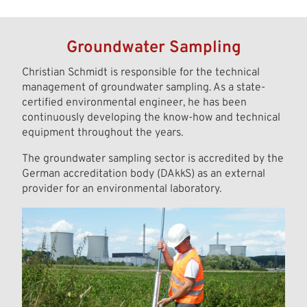
Groundwater Sampling
Christian Schmidt is responsible for the technical
management of groundwater sampling. As a state-
certified environmental engineer, he has been
continuously developing the know-how and technical
equipment throughout the years.
The groundwater sampling sector is accredited by the
German accreditation body (DAkkS) as an external
provider for an environmental laboratory.