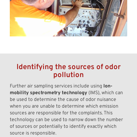
Identifying the sources of odor
pollution
Further air sampling services include using
Ion-
mobility spectrometry technology
(IMS), which can
be used to determine the cause of odor nuisance
when you are unable to determine which emission
sources are responsible for the complaints. This
technology can be used to narrow down the number
of sources or potentially to identify exactly which
source is responsible.