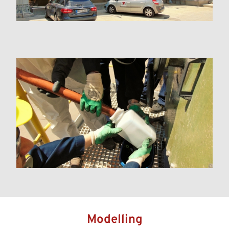
Modelling