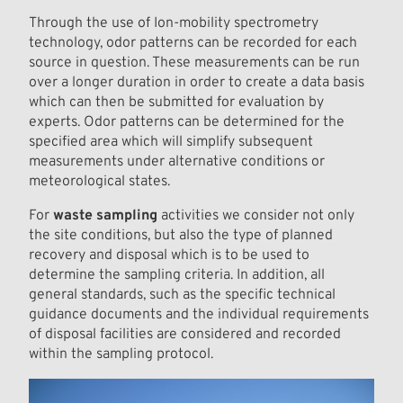
Through the use of Ion-mobility spectrometry
technology, odor patterns can be recorded for each
source in question. These measurements can be run
over a longer duration in order to create a data basis
which can then be submitted for evaluation by
experts. Odor patterns can be determined for the
specified area which will simplify subsequent
measurements under alternative conditions or
meteorological states.
For
waste sampling
activities we consider not only
the site conditions, but also the type of planned
recovery and disposal which is to be used to
determine the sampling criteria. In addition, all
general standards, such as the specific technical
guidance documents and the individual requirements
of disposal facilities are considered and recorded
within the sampling protocol.