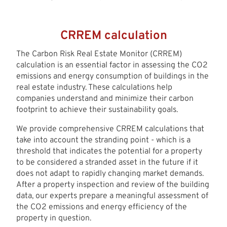
CRREM calculation
The Carbon Risk Real Estate Monitor (CRREM)
calculation is an essential factor in assessing the CO2
emissions and energy consumption of buildings in the
real estate industry. These calculations help
companies understand and minimize their carbon
footprint to achieve their sustainability goals.
We provide comprehensive CRREM calculations that
take into account the stranding point - which is a
threshold that indicates the potential for a property
to be considered a stranded asset in the future if it
does not adapt to rapidly changing market demands.
After a property inspection and review of the building
data, our experts prepare a meaningful assessment of
the CO2 emissions and energy efficiency of the
property in question.