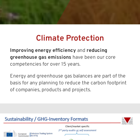
Climate Protection
Improving energy efficiency
and
reducing
greenhouse gas emissions
have been our core
competencies for over 15 years.
Energy and greenhouse gas balances are part of the
basis for any planning to reduce the carbon footprint
of companies, products and projects.