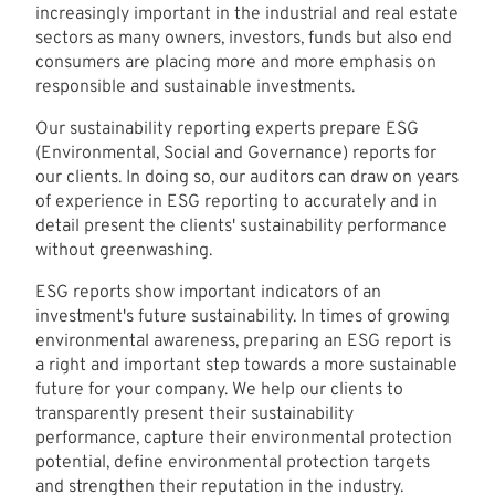
increasingly important in the industrial and real estate
sectors as many owners, investors, funds but also end
consumers are placing more and more emphasis on
responsible and sustainable investments.
Our sustainability reporting experts prepare ESG
(Environmental, Social and Governance) reports for
our clients. In doing so, our auditors can draw on years
of experience in ESG reporting to accurately and in
detail present the clients' sustainability performance
without greenwashing.
ESG reports show important indicators of an
investment's future sustainability. In times of growing
environmental awareness, preparing an ESG report is
a right and important step towards a more sustainable
future for your company. We help our clients to
transparently present their sustainability
performance, capture their environmental protection
potential, define environmental protection targets
and strengthen their reputation in the industry.