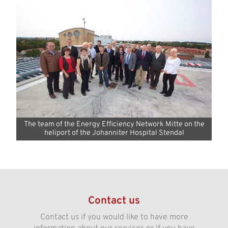
The team of the Energy Efficiency Network Mitte on the
heliport of the Johanniter Hospital Stendal
Contact us
Contact us if you would like to have more