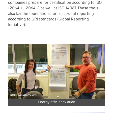
companies prepare for certification according to ISO
12064-1, 12064-2 as well as ISO 14067. These tools
also lay the foundations for successful reporting
according to GRI standards (Global Reporting
Initiative).
Energy efficiency audit