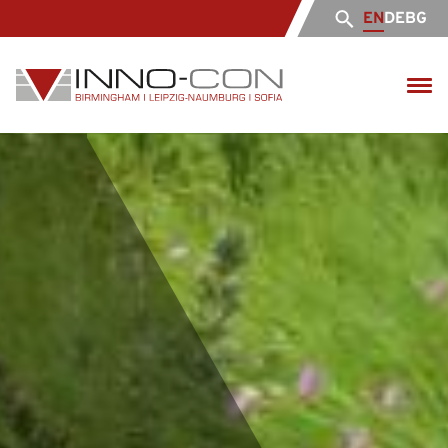
EN
DE
BG