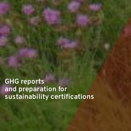
GHG reports
and preparation for
sustainability certifications