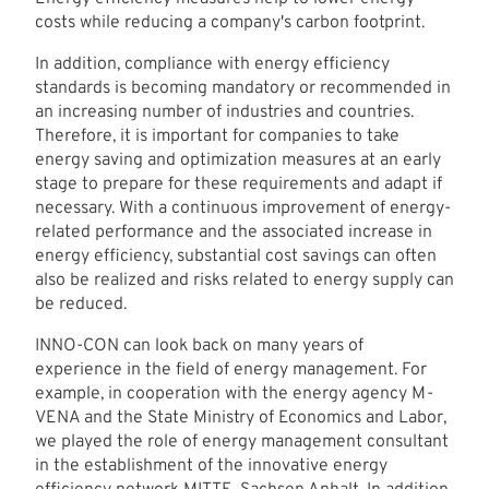
costs while reducing a company's carbon footprint.
In addition, compliance with energy efficiency
standards is becoming mandatory or recommended in
an increasing number of industries and countries.
Therefore, it is important for companies to take
energy saving and optimization measures at an early
stage to prepare for these requirements and adapt if
necessary. With a continuous improvement of energy-
related performance and the associated increase in
energy efficiency, substantial cost savings can often
also be realized and risks related to energy supply can
be reduced.
INNO-CON can look back on many years of
experience in the field of energy management. For
example, in cooperation with the energy agency M-
VENA and the State Ministry of Economics and Labor,
we played the role of energy management consultant
in the establishment of the innovative energy