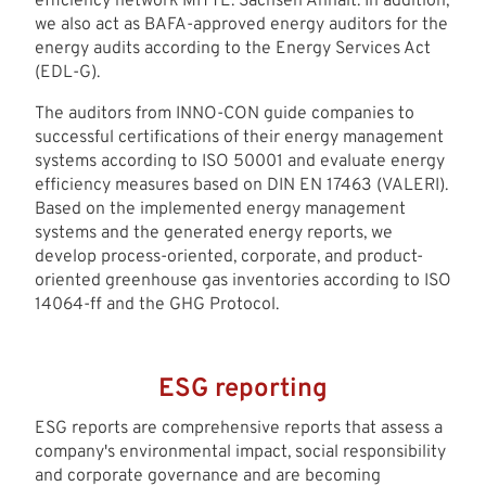
efficiency network MITTE. Sachsen Anhalt. In addition,
we also act as BAFA-approved energy auditors for the
energy audits according to the Energy Services Act
(EDL-G).
The auditors from INNO-CON guide companies to
successful certifications of their energy management
systems according to ISO 50001 and evaluate energy
efficiency measures based on DIN EN 17463 (VALERI).
Based on the implemented energy management
systems and the generated energy reports, we
develop process-oriented, corporate, and product-
oriented greenhouse gas inventories according to ISO
14064-ff and the GHG Protocol.
ESG reporting
ESG reports are comprehensive reports that assess a
company's environmental impact, social responsibility
and corporate governance and are becoming