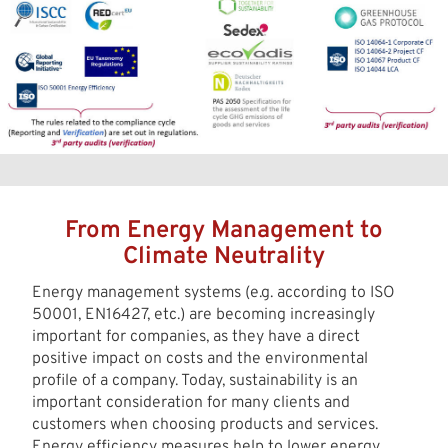
From Energy Management to
Climate Neutrality
Energy management systems (e.g. according to ISO
50001, EN16427, etc.) are becoming increasingly
important for companies, as they have a direct
positive impact on costs and the environmental
profile of a company. Today, sustainability is an
important consideration for many clients and
customers when choosing products and services.
Energy efficiency measures help to lower energy