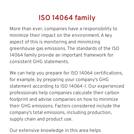
ISO 14064 family
More than ever, companies have a responsibility to
minimize their impact on the environment. A key
aspect of this is monitoring and minimizing
greenhouse gas emissions. The standards of the ISO
14064 family provide an important framework for
consistent GHG statements.
We can help you prepare for ISO 14064 certifications,
for example, by preparing your company's GHG
statement according to ISO 14064-1. Our experienced
professionals help companies calculate their carbon
footprint and advise companies on how to minimize
their GHG emissions. Factors considered include the
company's total emissions, including production,
supply chain and product use.
Our extensive knowledge in this area helps