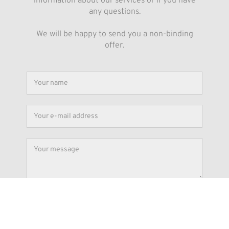
information about our services or if you have
any questions.
We will be happy to send you a non-binding
offer.
Submit
By submitting the form you agree that your data will