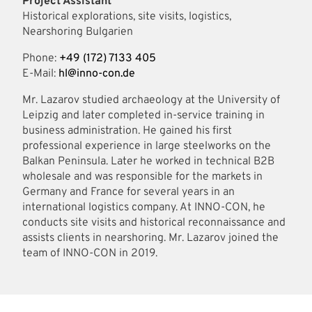
Project Assistant
Historical explorations, site visits, logistics,
Nearshoring Bulgarien
Phone:
+49 (172) 7133 405
E-Mail:
hl@inno-con.de
Mr. Lazarov studied archaeology at the University of
Leipzig and later completed in-service training in
business administration. He gained his first
professional experience in large steelworks on the
Balkan Peninsula. Later he worked in technical B2B
wholesale and was responsible for the markets in
Germany and France for several years in an
international logistics company. At INNO-CON, he
conducts site visits and historical reconnaissance and
assists clients in nearshoring. Mr. Lazarov joined the
team of INNO-CON in 2019.