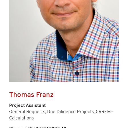
Thomas Franz
Project Assistant
General Requests, Due Diligence Projects, CRREM-
Calculations