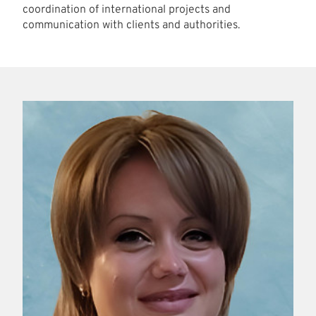
coordination of international projects and
communication with clients and authorities.