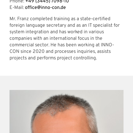
Phone:
+49 (3445) 7098-10
E-Mail:
office@inno-con.de
Mr. Franz completed training as a state-certified
foreign language secretary and as an IT specialist for
system integration and has worked in various
companies with an international focus in the
commercial sector. He has been working at INNO-
CON since 2020 and processes inquiries, assists
projects and performs project controlling.