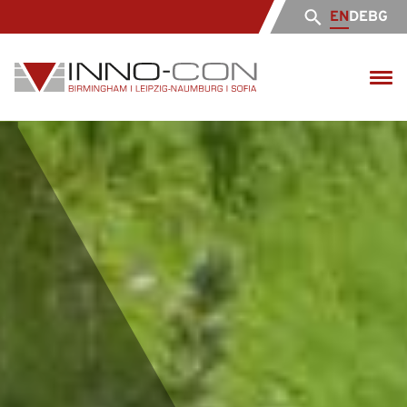
EN
DE
BG