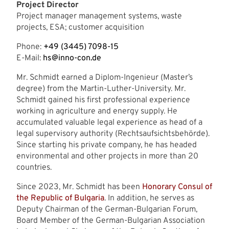
Project Director
Project manager management systems, waste
projects, ESA; customer acquisition
Phone:
+49 (3445) 7098-15
E-Mail:
hs@inno-con.de
Mr. Schmidt earned a Diplom-Ingenieur (Master’s
degree) from the Martin-Luther-University. Mr.
Schmidt gained his first professional experience
working in agriculture and energy supply. He
accumulated valuable legal experience as head of a
legal supervisory authority (Rechtsaufsichtsbehörde).
Since starting his private company, he has headed
environmental and other projects in more than 20
countries.
Since 2023, Mr. Schmidt has been
Honorary Consul of
the Republic of Bulgaria
. In addition, he serves as
Deputy Chairman of the German-Bulgarian Forum,
Board Member of the German-Bulgarian Association