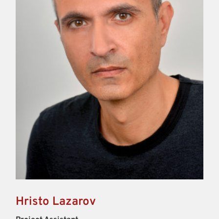
Hristo Lazarov