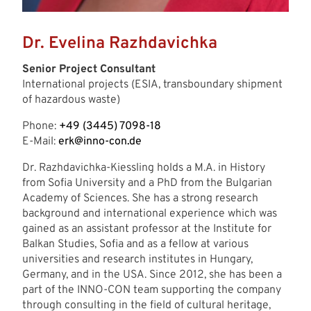
Dr. Evelina Razhdavichka
Senior Project Consultant
International projects (ESIA, transboundary shipment
of hazardous waste)
Phone:
+49 (3445) 7098-18
E-Mail:
erk@inno-con.de
Dr. Razhdavichka-Kiessling holds a M.A. in History
from Sofia University and a PhD from the Bulgarian
Academy of Sciences. She has a strong research
background and international experience which was
gained as an assistant professor at the Institute for
Balkan Studies, Sofia and as a fellow at various
universities and research institutes in Hungary,
Germany, and in the USA. Since 2012, she has been a
part of the INNO-CON team supporting the company
through consulting in the field of cultural heritage,