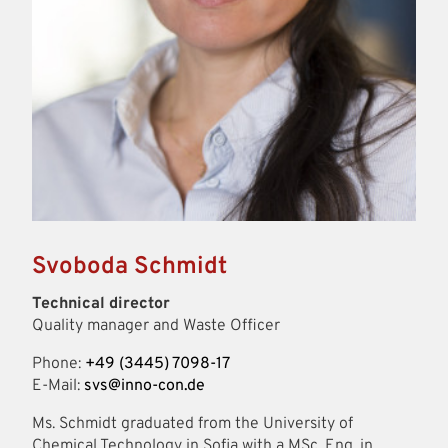
Svoboda Schmidt
Technical director
Quality manager and Waste Officer
Phone:
+49 (3445) 7098-17
E-Mail:
svs@inno-con.de
Ms. Schmidt graduated from the University of
Chemical Technology in Sofia with a MSc. Eng. in