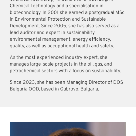
Chemical Technology and a specialisation in
biotechnology. In 2001 she earned a postgradual MSc
in Environmental Protection and Sustainable
Development. Since 2005, she has also served as a
lead auditor and expert in sustainability,
environmental management, energy efficiency,
quality, as well as occupational health and safety.
As the most experienced industry expert, she
manages large-scale projects in the oil, gas, and
petrochemical sectors with a focus on sustainability.
Since 2023, she has been Managing Director of DQS
Bulgaria OOD, based in Gabrovo, Bulgaria.