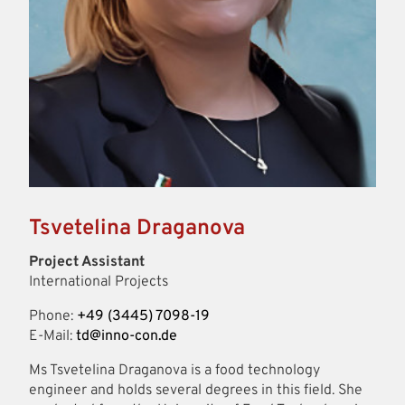
Tsvetelina Draganova
Project Assistant
International Projects
Phone:
+49 (3445) 7098-19
E-Mail:
td@inno-con.de
Ms Tsvetelina Draganova is a food technology
engineer and holds several degrees in this field. She