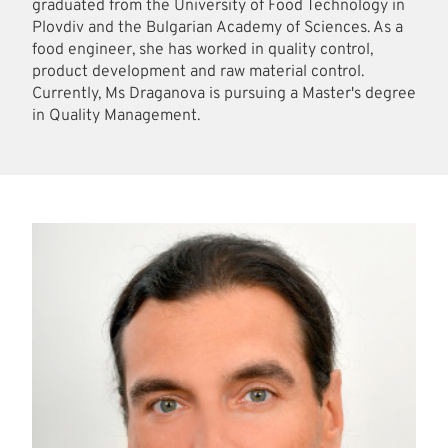
graduated from the University of Food Technology in
Plovdiv and the Bulgarian Academy of Sciences. As a
food engineer, she has worked in quality control,
product development and raw material control.
Currently, Ms Draganova is pursuing a Master's degree
in Quality Management.