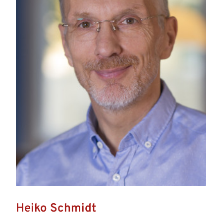
Heiko Schmidt