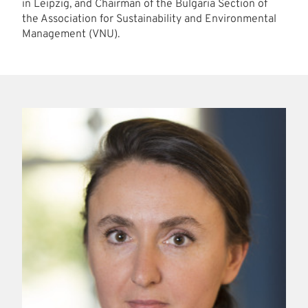
in Leipzig, and Chairman of the Bulgaria Section of
the Association for Sustainability and Environmental
Management (VNU).