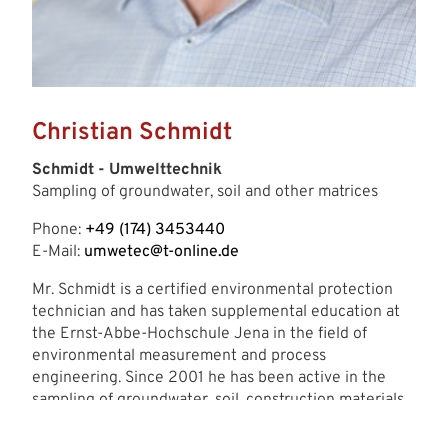
Christian Schmidt
Schmidt - Umwelttechnik
Sampling of groundwater, soil and other matrices
Phone:
+49 (174) 3453440
E-Mail:
umwetec@t-online.de
Mr. Schmidt is a certified environmental protection
technician and has taken supplemental education at
the Ernst-Abbe-Hochschule Jena in the field of
environmental measurement and process
engineering. Since 2001 he has been active in the
sampling of groundwater, soil, construction materials
and other matrices in accordance with accredited
standards in Germany and those of relevant