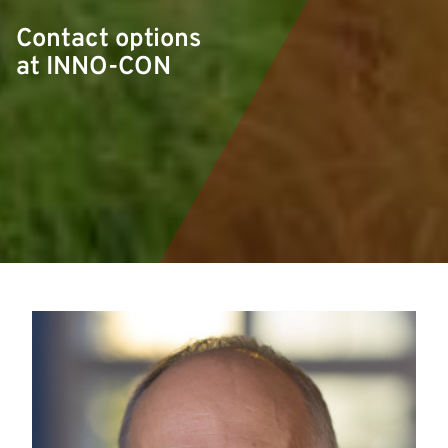
Contact options
at INNO-CON