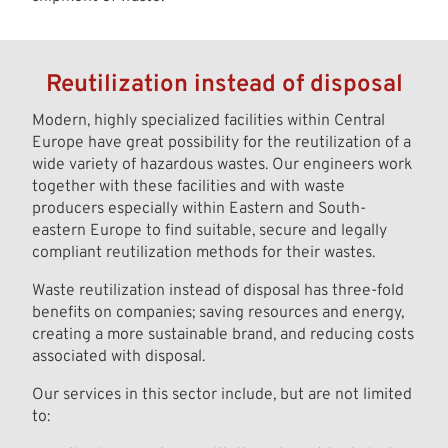
Reutilization instead of disposal
Modern, highly specialized facilities within Central
Europe have great possibility for the reutilization of a
wide variety of hazardous wastes. Our engineers work
together with these facilities and with waste
producers especially within Eastern and South-
eastern Europe to find suitable, secure and legally
compliant reutilization methods for their wastes.
Waste reutilization instead of disposal has three-fold
benefits on companies; saving resources and energy,
creating a more sustainable brand, and reducing costs
associated with disposal.
Our services in this sector include, but are not limited
to: