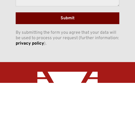
Submit
By submitting the form you agree that your data will
be used to process your request (further information:
privacy policy
).
INNO-CON GmbH
Claudiusstraße 5
DE-06618 Naumburg
Phone:
+49 (3445) 7098-0