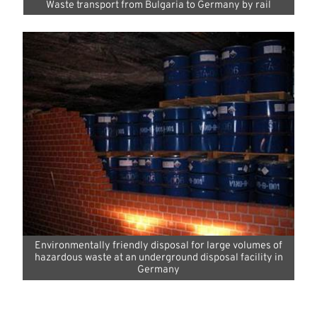
Waste transport from Bulgaria to Germany by rail
Environmentally friendly disposal for large volumes of
hazardous waste at an underground disposal facility in
Germany