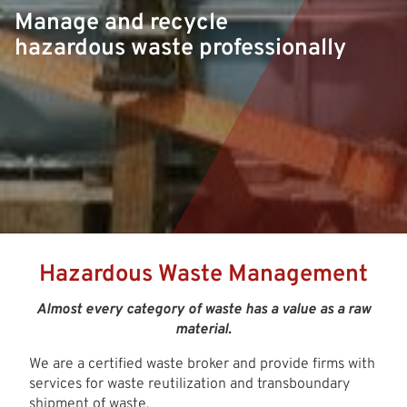
Manage and recycle
hazardous waste professionally
Hazardous Waste Management
Almost every category of waste has a value as a raw
material.
We are a certified waste broker and provide firms with
services for waste reutilization and transboundary
shipment of waste.