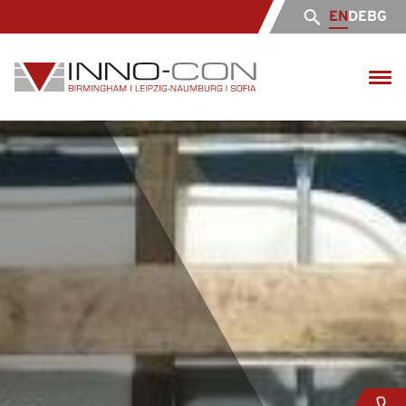
EN
DE
BG