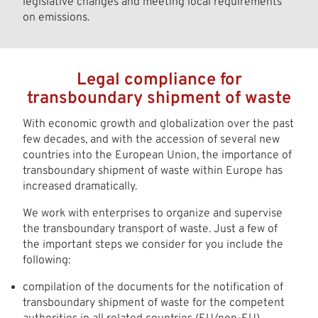
legislative changes and meeting local requirements
on emissions.
Legal compliance for
transboundary shipment of waste
With economic growth and globalization over the past
few decades, and with the accession of several new
countries into the European Union, the importance of
transboundary shipment of waste within Europe has
increased dramatically.
We work with enterprises to organize and supervise
the transboundary transport of waste. Just a few of
the important steps we consider for you include the
following:
compilation of the documents for the notification of
transboundary shipment of waste for the competent