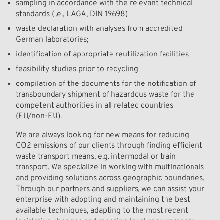
sampling in accordance with the relevant technical
standards (i.e., LAGA, DIN 19698)
waste declaration with analyses from accredited
German laboratories;
identification of appropriate reutilization facilities
feasibility studies prior to recycling
compilation of the documents for the notification of
transboundary shipment of hazardous waste for the
competent authorities in all related countries
(EU/non-EU).
We are always looking for new means for reducing
CO2 emissions of our clients through finding efficient
waste transport means, e.g. intermodal or train
transport. We specialize in working with multinationals
and providing solutions across geographic boundaries.
Through our partners and suppliers, we can assist your
enterprise with adopting and maintaining the best
available techniques, adapting to the most recent