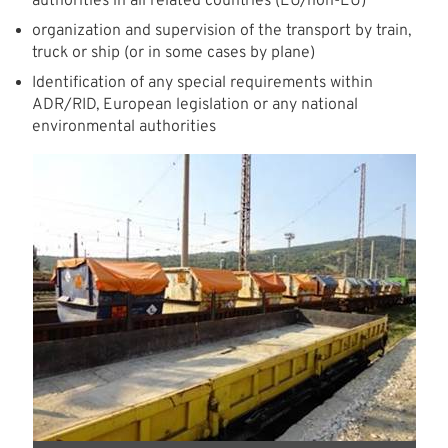
authorities in all related countries (EU/non-EU)
organization and supervision of the transport by train,
truck or ship (or in some cases by plane)
Identification of any special requirements within
ADR/RID, European legislation or any national
environmental authorities