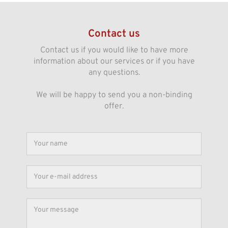
Contact us
Contact us if you would like to have more
information about our services or if you have
any questions.
We will be happy to send you a non-binding
offer.