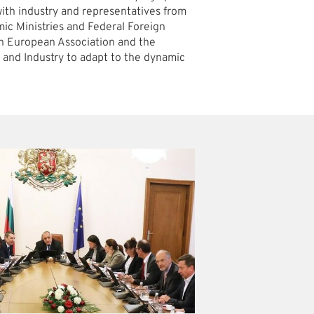
ith industry and representatives from
c Ministries and Federal Foreign
ern European Association and the
nd Industry to adapt to the dynamic