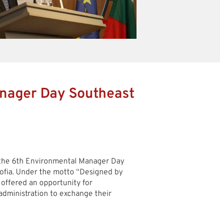
nager Day Southeast
 the 6th Environmental Manager Day
fia. Under the motto “Designed by
 offered an opportunity for
administration to exchange their