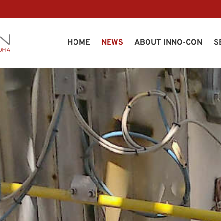
HOME
NEWS
ABOUT INNO-CON
S