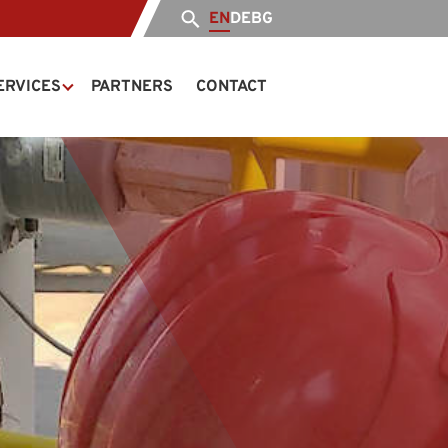
EN
DE
BG
ERVICES
PARTNERS
CONTACT