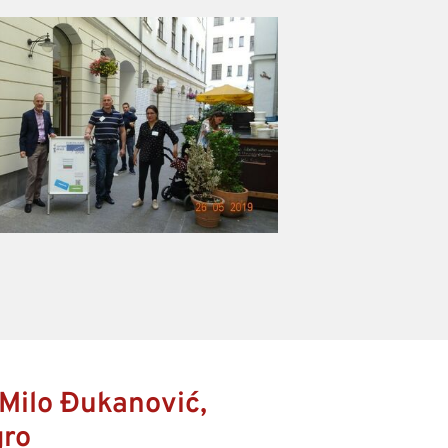
Milo Đukanović,
gro