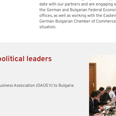
date with our partners and are engaging w
the German and Bulgarian Federal Economi
offices, as well as working with the East
German-Bulgarian Chamber of Commerce a
situation.
olitical leaders
siness Association (OAOEV) to Bulgaria