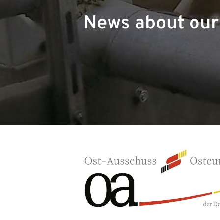
News about ou