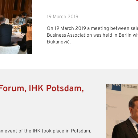
19 March 2019
On 19 March 2019 a meeting between se
Business Association was held in Berlin 
Đukanović.
Forum, IHK Potsdam,
an event of the IHK took place in Potsdam.