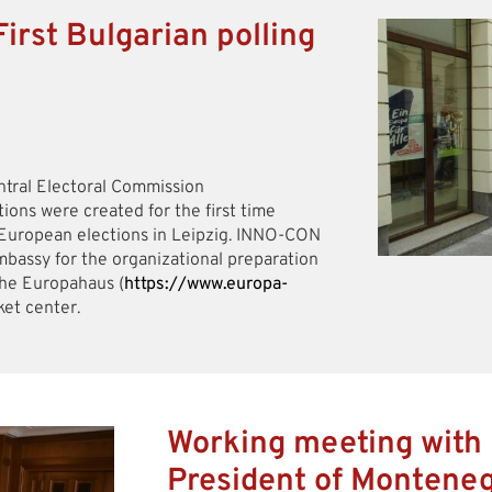
irst Bulgarian polling
ntral Electoral Commission
itions were created for the first time
e European elections in Leipzig. INNO-CON
bassy for the organizational preparation
the Europahaus (
https://www.europa-
ket center.
Working meeting with 
President of Montene