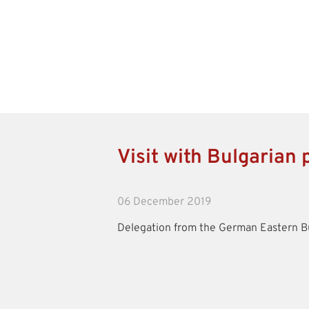
Visit with Bulgarian p
06 December 2019
Delegation from the German Eastern Bu