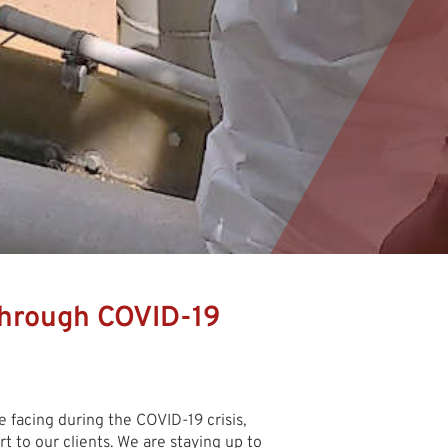
hrough COVID-19
e facing during the COVID-19 crisis,
 to our clients. We are staying up to