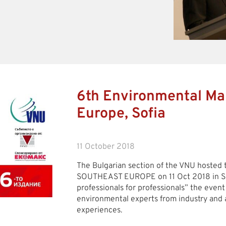
6th Environmental Ma
Europe, Sofia
11 October 2018
The Bulgarian section of the VNU hosted
SOUTHEAST EUROPE on 11 Oct 2018 in So
professionals for professionals” the event
environmental experts from industry and 
experiences.