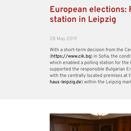
European elections: F
station in Leipzig
28 May 2019
With a short-term decision from the Ce
(
https://www.cik.bg
) in Sofia, the cond
which enabled a polling station for th
supported the responsible Bulgarian Em
with the centrally located premises at 
haus-leipzig.de
) within the Leipzig mar