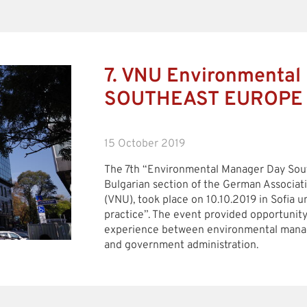
7. VNU Environmental
SOUTHEAST EUROPE
15 October 2019
The 7th “Environmental Manager Day Sout
Bulgarian section of the German Associat
(VNU), took place on 10.10.2019 in Sofia 
practice”. The event provided opportunit
experience between environmental manag
and government administration.