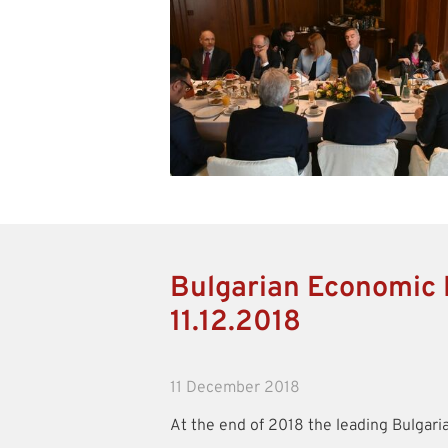
Bulgarian Economic 
11.12.2018
11 December 2018
At the end of 2018 the leading Bulgari