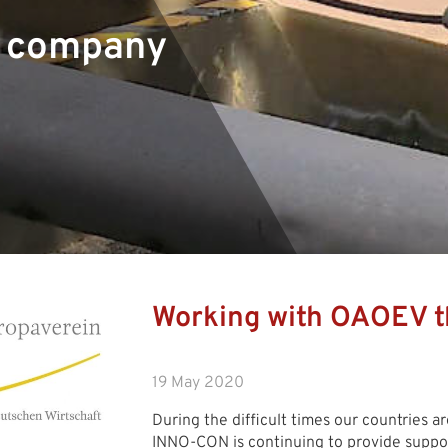
r company
Working with OAOEV t
19 May 2020
During the difficult times our countries ar
INNO-CON is continuing to provide support