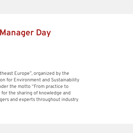
 Manager Day
heast Europe”, organized by the
ion for Environment and Sustainability
under the motto “From practice to
y for the sharing of knowledge and
ers and experts throughout industry