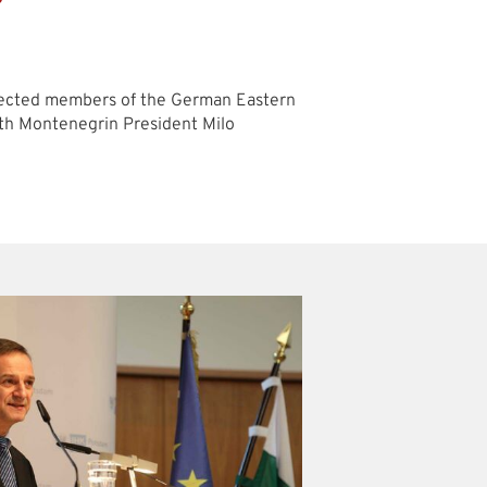
lected members of the German Eastern
with Montenegrin President Milo