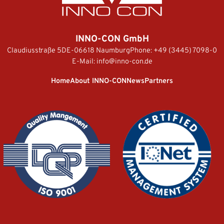
INNO-CON GmbH
Claudiusstraße 5
DE-06618 Naumburg
Phone:
+49 (3445) 7098-0
E-Mail:
info@inno-con.de
Home
About INNO-CON
News
Partners