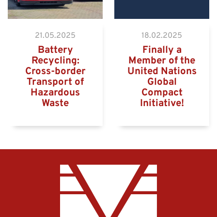
21.05.2025
18.02.2025
Battery
Finally a
Recycling:
Member of the
Cross-border
United Nations
Transport of
Global
Hazardous
Compact
Waste
Initiative!