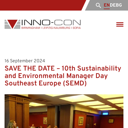
EN
DE
BG
16 September 2024
SAVE THE DATE – 10th Sustainability
and Environmental Manager Day
Southeast Europe (SЕMD)