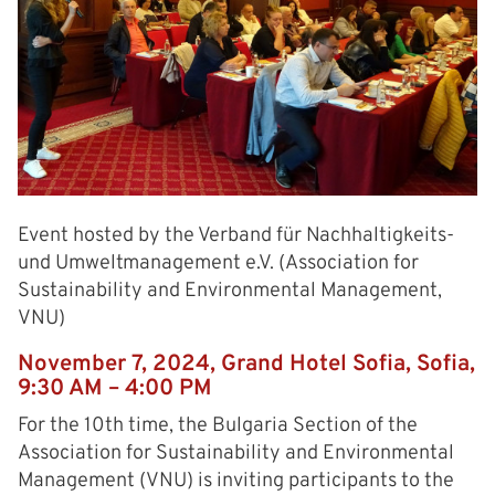
Event hosted by the Verband für Nachhaltigkeits-
und Umweltmanagement e.V. (Association for
Sustainability and Environmental Management,
VNU)
November 7, 2024, Grand Hotel Sofia, Sofia,
9:30 AM – 4:00 PM
For the 10th time, the Bulgaria Section of the
Association for Sustainability and Environmental
Management (VNU) is inviting participants to the