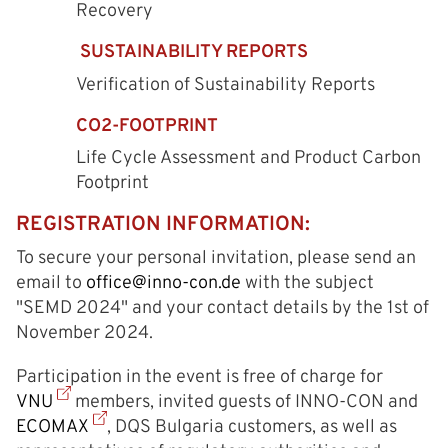
Recovery
SUSTAINABILITY REPORTS
Verification of Sustainability Reports
CO2-FOOTPRINT
Life Cycle Assessment and Product Carbon
Footprint
REGISTRATION INFORMATION:
To secure your personal invitation, please send an
email to
office@inno-con.de
with the subject
"SЕMD 2024" and your contact details by the 1st of
November 2024.
Participation in the event is free of charge for
VNU
members, invited guests of INNO-CON and
ECOMAX
, DQS Bulgaria customers, as well as