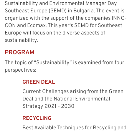
Sustainability and Environmental Manager Day
Southeast Europe (SEMD) in Bulgaria. The event is
organized with the support of the companies INNO-
CON and Ecomax. This year's SEMD for Southeast
Europe will focus on the diverse aspects of
sustainability.
PROGRAM
The topic of “Sustainability” is examined from four
perspectives:
GREEN DEAL
Current Challenges arising from the Green
Deal and the National Environmental
Strategy 2021 - 2030
RECYCLING
Best Available Techniques for Recycling and