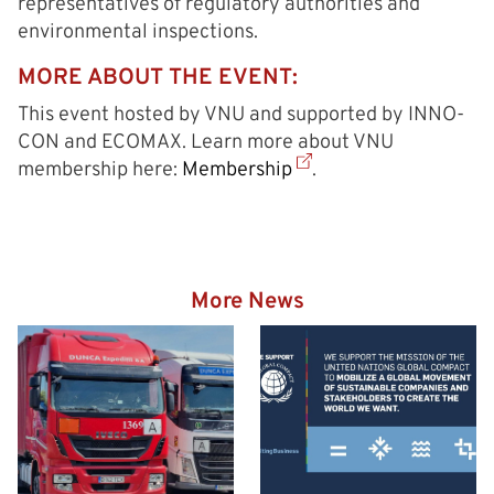
representatives of regulatory authorities and
environmental inspections.
MORE ABOUT THE EVENT:
This event hosted by VNU and supported by INNO-
CON and ECOMAX. Learn more about VNU
membership here:
Membership
.
More News
Hazardous goods truck on
the way to the Eurogate
Container Terminal
Wilhelmshaven